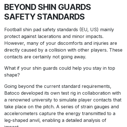
BEYOND SHIN GUARDS
SAFETY STANDARDS
Football shin pad safety standards (
EU
,
US
) mainly
protect against lacerations and minor impacts.
However, many of your discomforts and injuries are
directly caused by a collision with other players. These
contacts are certainly not going away.
What if your shin guards could help you stay in top
shape?
Going beyond the current standard requirements,
Batoco developed its own test rig in collaboration with
a renowned university to simulate player contacts that
take place on the pitch. A series of strain gauges and
accelerometers capture the energy transmitted to a
leg-shaped anvil, enabling a detailed analysis of
impact.