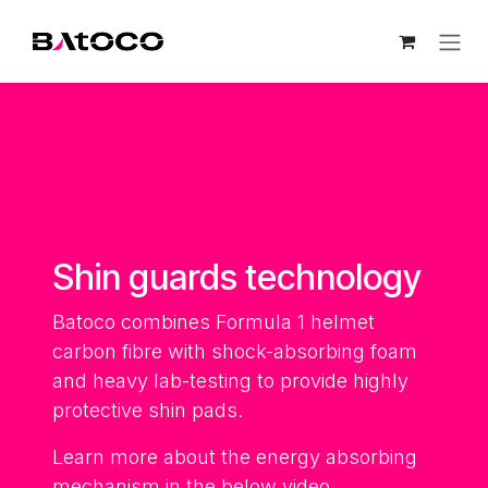
Skip to Content
Shin guards technology
Batoco combines Formula 1 helmet
carbon fibre with shock-absorbing foam
and heavy lab-testing to provide highly
protective shin pads.
Learn more about the energy absorbing
mechanism in the below video.