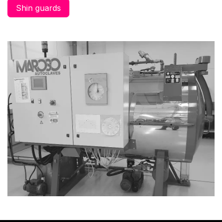
Shin guards