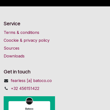
Service
Terms & conditions
Coockie & privacy policy
Sources
Downloads
Get in touch
fearless [a] batoco.co
+32 456151422