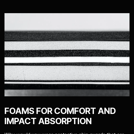
FOAMS FOR COMFORT AND
IMPACT ABSORPTION