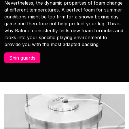
Nevertheless, the dynamic properties of foam change
at different temperatures. A perfect foam for summer
conditions might be too firm for a snowy boxing day
game and therefore not help protect your leg. This is
why Batoco consistently tests new foam formulas and
looks into your specific playing environment to
provide you with the most adapted backing
Shin guards