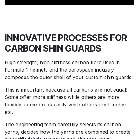
INNOVATIVE PROCESSES FOR
CARBON
SHIN GUARDS
High strength, high stiffness carbon fibre used in
Formula 1 helmets and the aerospace industry
composes the outer shell of your custom shin guards.
This is important because all carbons are not equal!
Some offer more stiffness while others are more
flexible; some break easily while others are tougher
etc.
The engineering team carefully selects its carbon
yarns, decides how the yarns are combined to create