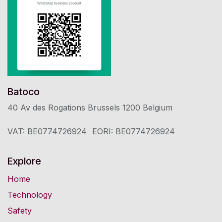
Batoco
40 Av des Rogations Brussels 1200 ​Belgium
VAT: BE0774726924
​EORI: BE0774726924
Explore
Home
Technology
Safety