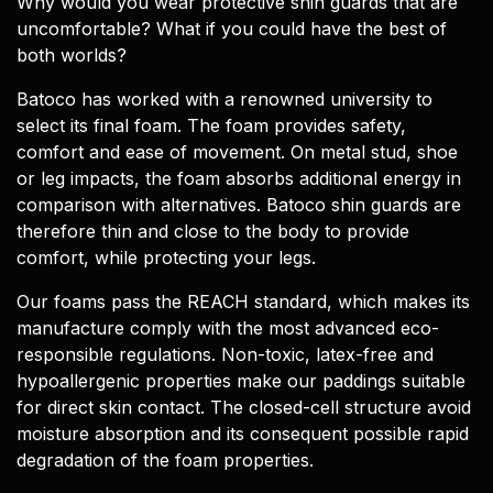
Why would you wear protective shin guards that are
uncomfortable? What if you could have the best of
both worlds?
Batoco has worked with a renowned university to
select its final foam. The foam provides safety,
comfort and ease of movement. On metal stud, shoe
or leg impacts, the foam absorbs additional energy in
comparison with alternatives. Batoco shin guards are
therefore thin and close to the body to provide
comfort, while protecting your legs.
Our foams pass the REACH standard, which makes its
manufacture comply with the most advanced eco-
responsible regulations. Non-toxic, latex-free and
hypoallergenic properties make our paddings suitable
for direct skin contact. The closed-cell structure avoid
moisture absorption and its consequent possible rapid
degradation of the foam properties.