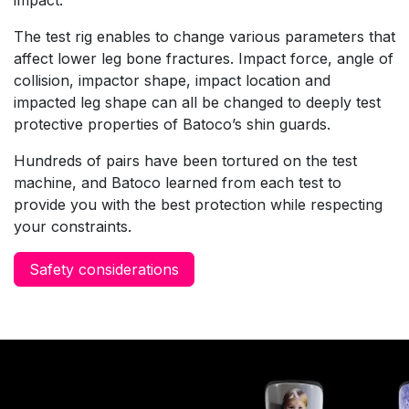
The test rig enables to change various parameters that
affect lower leg bone fractures. Impact force, angle of
collision, impactor shape, impact location and
impacted leg shape can all be changed to deeply test
protective properties of Batoco’s shin guards.
Hundreds of pairs have been tortured on the test
machine, and Batoco learned from each test to
provide you with the best protection while respecting
your constraints.
Safety considerations