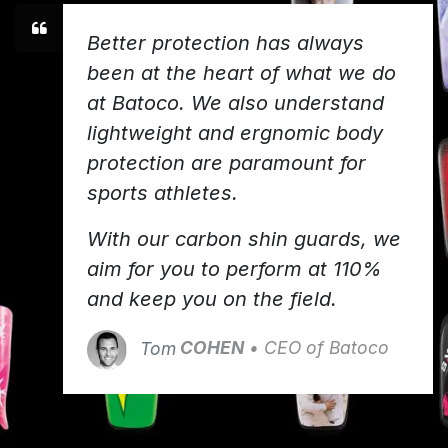
Better protection has always
been at the heart of what we do
at Batoco. We also understand
lightweight and ergnomic body
protection are paramount for
sports athletes.
With our carbon shin guards, we
aim for you to perform at 110%
and keep you on the field.
Tom
COHEN
• CEO of Batoco