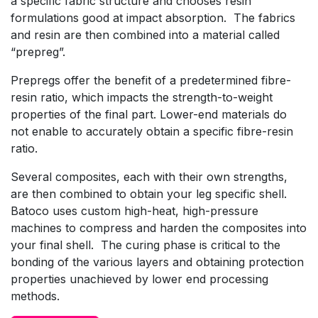
a specific fabric structure and chooses resin
formulations good at impact absorption. The fabrics
and resin are then combined into a material called
“prepreg”.
Prepregs offer the benefit of a predetermined fibre-
resin ratio, which impacts the strength-to-weight
properties of the final part. Lower-end materials do
not enable to accurately obtain a specific fibre-resin
ratio.
Several composites, each with their own strengths,
are then combined to obtain your leg specific shell.
Batoco uses custom high-heat, high-pressure
machines to compress and harden the composites into
your final shell. The curing phase is critical to the
bonding of the various layers and obtaining protection
properties unachieved by lower end processing
methods.